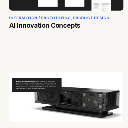
INTERACTION / PROTOTYPING, PRODUCT DESIGN
AI Innovation Concepts