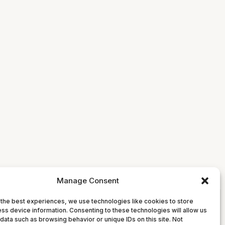
Manage Consent
the best experiences, we use technologies like cookies to store
ss device information. Consenting to these technologies will allow us
data such as browsing behavior or unique IDs on this site. Not