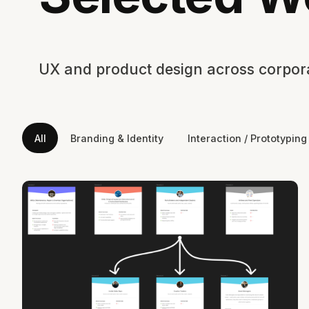
UX and product design across corporat
All
Branding & Identity
Interaction / Prototyping