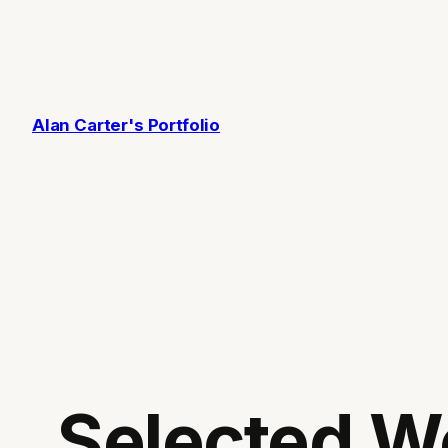
Skip
to
content
Alan Carter's Portfolio
Selected W