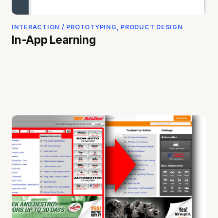
INTERACTION / PROTOTYPING, PRODUCT DESIGN
In-App Learning