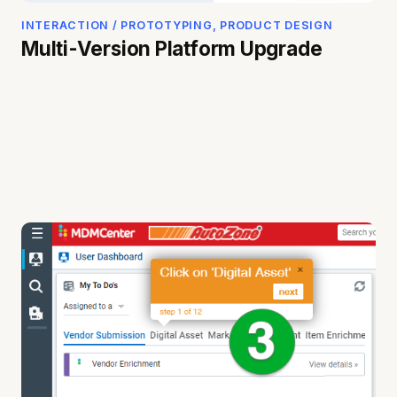
INTERACTION / PROTOTYPING, PRODUCT DESIGN
Multi-Version Platform Upgrade