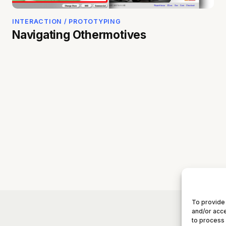
INTERACTION / PROTOTYPING
Navigating Othermotives
To provide 
and/or acce
to process 