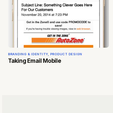
BRANDING & IDENTITY, PRODUCT DESIGN
Taking Email Mobile