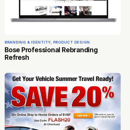
BRANDING & IDENTITY, PRODUCT DESIGN
Bose Professional Rebranding
Refresh