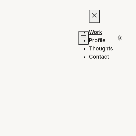
Work
Profile
Thoughts
Contact