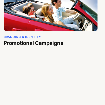
BRANDING & IDENTITY
Promotional Campaigns