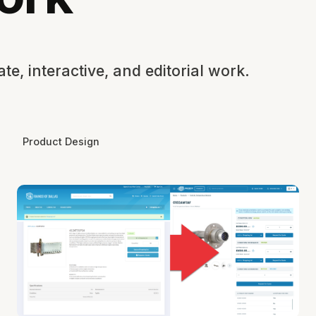
e, interactive, and editorial work.
Product Design