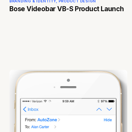
BRANDING & IDENTITY, PRODUCT DESIGN
Bose Videobar VB-S Product Launch